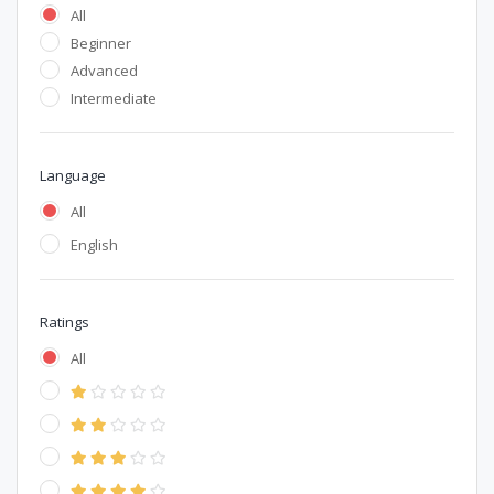
All
Beginner
Advanced
Intermediate
Language
All
English
Ratings
All