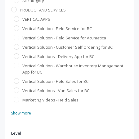
All category
PRODUCT AND SERVICES
VERTICAL APPS
Vertical Solution - Field Service for BC
Vertical Solution - Field Service for Acumatica
Vertical Solution - Customer Self Ordering for BC
Vertical Solutions - Delivery App for BC
Vertical Solution - Warehouse Inventory Management
App for BC
Vertical Solution - Field Sales for BC
Vertical Solutions - Van Sales for BC
Marketing Videos - Field Sales
Show more
Level