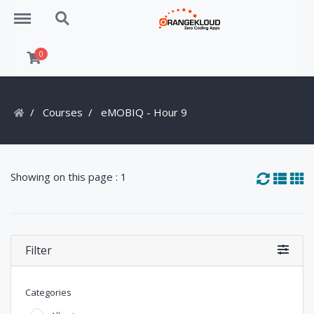
Menu
Search
0
Courses
eMOBIQ - Hour 9
Showing on this page : 1
Filter
Categories