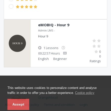
eMOBIQ - Hour 9
Admin LMS
-
Hour 9
1 Lessons
0
00:22:57 Hours
0
English
Beginner
Ratings
This website uses cookies to personalize content and analyse
traffic in order to offer you a better experience.
Cookie policy
Orangekloud
About
Privacy policy
Terms and condition
Login
Accept